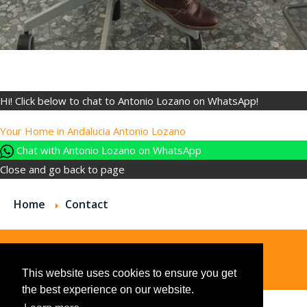
Hi! Click below to chat to Antonio Lozano on WhatsApp!
Your Home in Andalucia
Antonio Lozano
Chat with Antonio Lozano on WhatsApp
Close and go back to page
Home
Contact
© 2026
This website uses cookies to ensure you get
the best experience on our website.