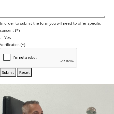
In order to submit the form you will need to offer specific
consent
(*)
Yes
Verification
(*)
Submit
Reset