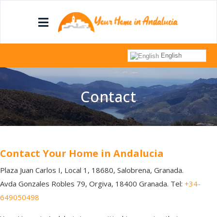
English
Contact
Contact Your Home in Andalucia
Plaza Juan Carlos I, Local 1, 18680, Salobrena, Granada.
Avda Gonzales Robles 79, Orgiva, 18400 Granada. Tel:
+34-
649050498