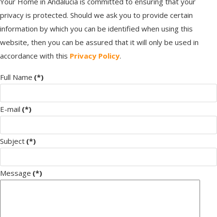
Your Home in Andalucia is committed to ensuring that your
privacy is protected. Should we ask you to provide certain
information by which you can be identified when using this
website, then you can be assured that it will only be used in
accordance with this
Privacy Policy
.
Full Name
(*)
E-mail
(*)
Subject
(*)
Message
(*)