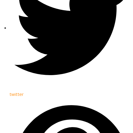
twitter