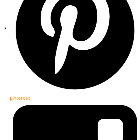
pinterest