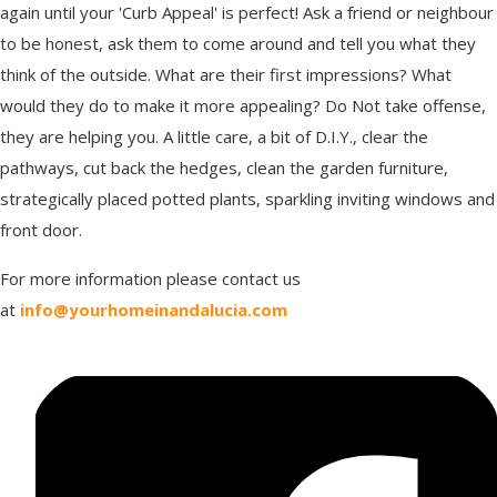
again until your 'Curb Appeal' is perfect! Ask a friend or neighbour
to be honest, ask them to come around and tell you what they
think of the outside. What are their first impressions? What
would they do to make it more appealing? Do Not take offense,
they are helping you. A little care, a bit of D.I.Y., clear the
pathways, cut back the hedges, clean the garden furniture,
strategically placed potted plants, sparkling inviting windows and
front door.
For more information please contact us
at
info@yourhomeinandalucia.com