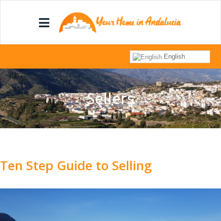
English
Sellers
Ten Step Guide to Selling