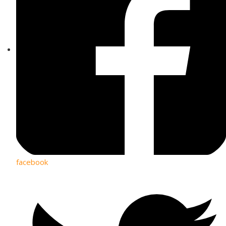
facebook