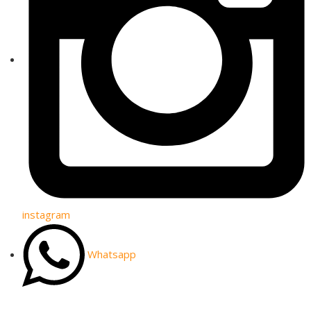
instagram
Whatsapp