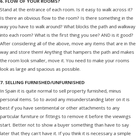
6. FLOW OF YOUR ROOMS?
Stand at the entrance of each room. Is it easy to walk across it?
Is there an obvious flow to the room? Is there something in the
way you have to walk around? What blocks the path and walkway
into each room? What is the first thing you see? AND is it good?
After considering all of the above, move any items that are in the
way and store them! Anything that hampers the path and makes
the room look smaller, move it. You need to make your rooms
look as large and spacious as possible.
7. SELLING FURNISHED/UNFURNISHED
In Spain it is quite normal to sell property furnished, minus
personal items. So to avoid any misunderstanding later on it is
best if you have sentimental or other attachments to any
particular furniture or fittings to remove it before the viewings
start. Better not to show a buyer something than have to say
later that they can't have it. If you think it is necessary a simple