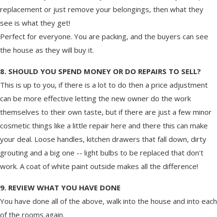
replacement or just remove your belongings, then what they
see is what they get!
Perfect for everyone. You are packing, and the buyers can see
the house as they will buy it.
8. SHOULD YOU SPEND MONEY OR DO REPAIRS TO SELL?
This is up to you, if there is a lot to do then a price adjustment
can be more effective letting the new owner do the work
themselves to their own taste, but if there are just a few minor
cosmetic things like a little repair here and there this can make
your deal. Loose handles, kitchen drawers that fall down, dirty
grouting and a big one -- light bulbs to be replaced that don't
work. A coat of white paint outside makes all the difference!
9. REVIEW WHAT YOU HAVE DONE
You have done all of the above, walk into the house and into each
of the rooms again.