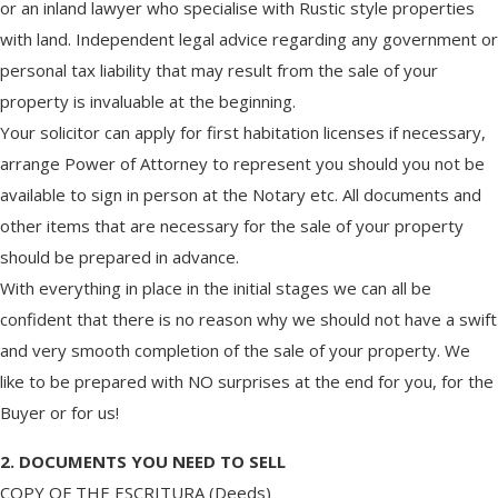
or an inland lawyer who specialise with Rustic style properties
with land. Independent legal advice regarding any government or
personal tax liability that may result from the sale of your
property is invaluable at the beginning.
Your solicitor can apply for first habitation licenses if necessary,
arrange Power of Attorney to represent you should you not be
available to sign in person at the Notary etc. All documents and
other items that are necessary for the sale of your property
should be prepared in advance.
With everything in place in the initial stages we can all be
confident that there is no reason why we should not have a swift
and very smooth completion of the sale of your property. We
like to be prepared with NO surprises at the end for you, for the
Buyer or for us!
2. DOCUMENTS YOU NEED TO SELL
COPY OF THE ESCRITURA (Deeds)