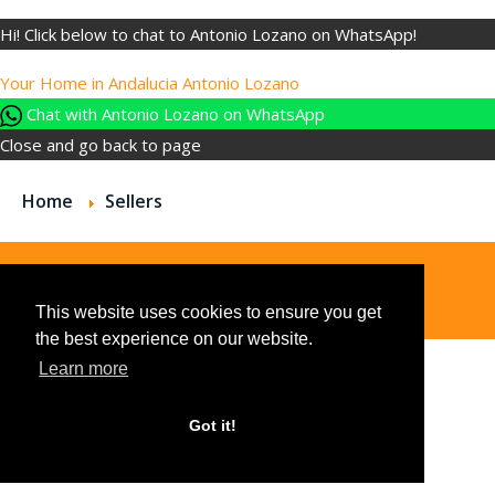
Hi! Click below to chat to Antonio Lozano on WhatsApp!
Your Home in Andalucia
Antonio Lozano
Chat with Antonio Lozano on WhatsApp
Close and go back to page
Home
Sellers
© 2026
This website uses cookies to ensure you get
the best experience on our website.
Learn more
Got it!