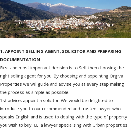
1. APPOINT SELLING AGENT, SOLICITOR AND PREPARING
DOCUMENTATION
First and most important decision is to Sell, then choosing the
right selling agent for you. By choosing and appointing Orgiva
Properties we will guide and advise you at every step making
the process as simple as possible.
1st advice, appoint a solicitor. We would be delighted to
introduce you to our recommended and trusted lawyer who
speaks English and is used to dealing with the type of property
you wish to buy. I.E. a lawyer specialising with Urban properties,