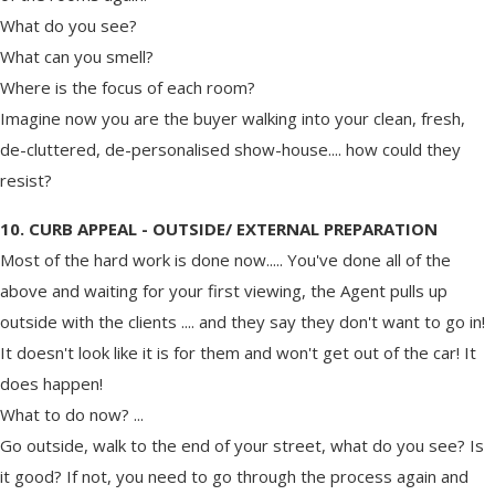
What do you see?
What can you smell?
Where is the focus of each room?
Imagine now you are the buyer walking into your clean, fresh,
de-cluttered, de-personalised show-house.... how could they
resist?
10. CURB APPEAL - OUTSIDE/ EXTERNAL PREPARATION
Most of the hard work is done now..... You've done all of the
above and waiting for your first viewing, the Agent pulls up
outside with the clients .... and they say they don't want to go in!
It doesn't look like it is for them and won't get out of the car! It
does happen!
What to do now? ...
Go outside, walk to the end of your street, what do you see? Is
it good? If not, you need to go through the process again and