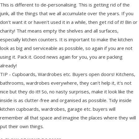
This is different to de-personalising. This is getting rid of the
junk, all the things that we all accumulate over the years. If you
don't want it or haven't used it in a while, then get rid of it! Bin or
charity! That means empty the shelves and all surfaces,
especially kitchen counters. It is important to make the kitchen
look as big and serviceable as possible, so again if you are not
using it. Pack it. Good news again for you, you are packing
already!
TIP - Cupboards, Wardrobes etc. Buyers open doors! Kitchens,
bathrooms, wardrobes everywhere, they can't help it, it's not
nice but they do it!! So, no nasty surprises, make it look like the
inside is as clutter-free and organised as possible. Tidy inside
kitchen cupboards, wardrobes, garage etc. buyers will
remember all that space and imagine the places where they will
put their own things.