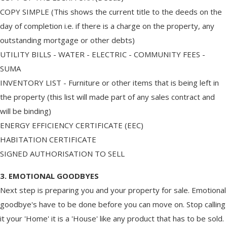
COPY SIMPLE (This shows the current title to the deeds on the
day of completion i.e. if there is a charge on the property, any
outstanding mortgage or other debts)
UTILITY BILLS - WATER - ELECTRIC - COMMUNITY FEES -
SUMA
INVENTORY LIST - Furniture or other items that is being left in
the property (this list will made part of any sales contract and
will be binding)
ENERGY EFFICIENCY CERTIFICATE (EEC)
HABITATION CERTIFICATE
SIGNED AUTHORISATION TO SELL
3. EMOTIONAL GOODBYES
Next step is preparing you and your property for sale. Emotional
goodbye's have to be done before you can move on. Stop calling
it your 'Home' it is a 'House' like any product that has to be sold.