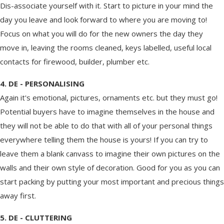
Dis-associate yourself with it. Start to picture in your mind the
day you leave and look forward to where you are moving to!
Focus on what you will do for the new owners the day they
move in, leaving the rooms cleaned, keys labelled, useful local
contacts for firewood, builder, plumber etc.
4. DE - PERSONALISING
Again it's emotional, pictures, ornaments etc. but they must go!
Potential buyers have to imagine themselves in the house and
they will not be able to do that with all of your personal things
everywhere telling them the house is yours! If you can try to
leave them a blank canvass to imagine their own pictures on the
walls and their own style of decoration. Good for you as you can
start packing by putting your most important and precious things
away first.
5. DE - CLUTTERING