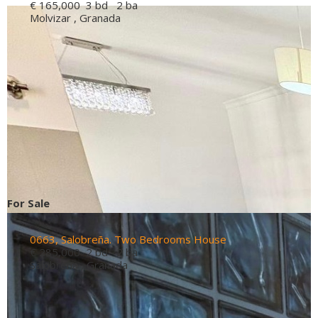
€ 165,000
3 bd 2 ba
Molvizar , Granada
For Sale
0663, Salobreña. Two Bedrooms House
€ 285,000
2 bd 2 ba
Salobrena , Granada