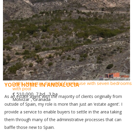
0489, Molvizar. Beautiful farmhouse with seven bedrooms
YOUR HOME IN ANDALUCIA
with pool
€ 510,000
7 bd 3 ba
As an estate agent with the majority of clients originally from
Molvizar , Granada
outside of Spain, my role is more than just an ‘estate agent’. I
provide a service to enable buyers to settle in the area taking
them through many of the administrative processes that can
baffle those new to Spain.