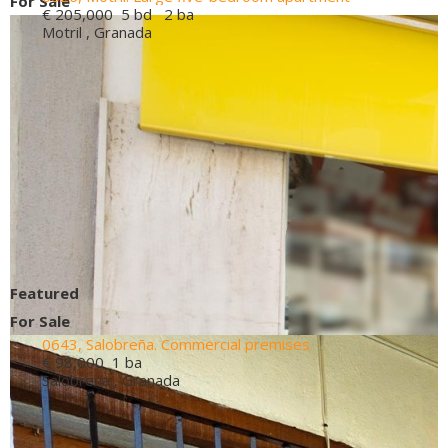
For Sale
€ 205,000
5 bd 2 ba
Motril , Granada
Featured
For Sale
0643, Salobreña. Commercial premises
€ 98,000
1 ba
Salobrena , Granada