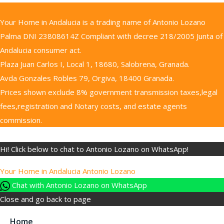
Your Home in Andalucia is a trading name of Antonio Lozano
Palma DNI 23808614Z Compliant with decree 218/2005 Junta of
Andalucia consumer act.
Plaza Juan Carlos I, Local 1, 18680, Salobrena, Granada.
Avda Gonzales Robles 79, Orgiva, 18400 Granada.
Prices shown exclude 8% government transmission taxes,legal
fees,registration and Notary costs, and estate agents
commission.
Hi! Click below to chat to Antonio Lozano on WhatsApp!
Your Home in Andalucia
Antonio Lozano
Chat with Antonio Lozano on WhatsApp
Close and go back to page
Home