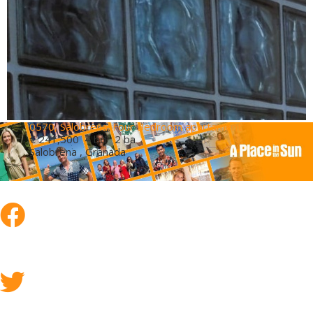
0570, Salobreña. Four Bedroom apartament
€ 241,500
4 bd 2 ba
Salobrena , Granada