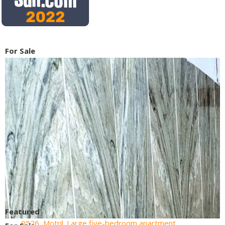
For Sale
Featured
0526, Motril. Large five-bedroom apartment