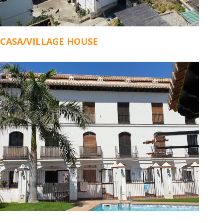
CASA/VILLAGE HOUSE