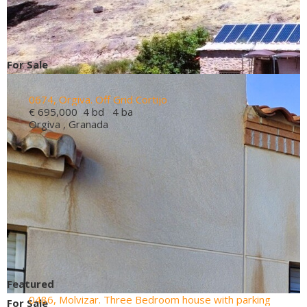
For Sale
0674, Orgiva. Off Grid Cortijo
€ 695,000
4 bd 4 ba
Orgiva , Granada
Featured
0486, Molvizar. Three Bedroom house with parking
For Sale