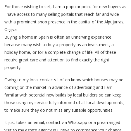
For those wishing to sell, I am a popular point for new buyers as
I have access to many selling portals that reach far and wide
with a prominent shop presence in the capital of the Alpujarras,
Orgiva.
Buying a home in Spain is often an unnerving experience
because many wish to buy a property as an investment, a
holiday home, or for a complete change of life. All of these
require great care and attention to find exactly the right
property.
Owing to my local contacts I often know which houses may be
coming on the market in advance of advertising and I am
familiar with potential new builds by local builders so can keep
those using my service fully informed of all local developments,
to make sure they do not miss any suitable opportunities.
It just takes an email, contact via Whatsapp or a prearranged
visit to my estate agency in Orgiva to commence your chance