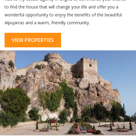
to find the house that will change your life and offer you a
wonderful opportunity to enjoy the benefits of the beautiful
Alpujarras and a warm, friendly community.
VIEW PROPERTIES