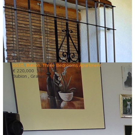
Featured
For Sale
0630, Bubion. Three Bedrooms Apartment
€ 220,000
3 bd 2 ba
Bubion , Granada