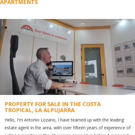
APARTMENTS
PROPERTY FOR SALE IN THE COSTA
TROPICAL, LA ALPUJARRA
Hello, I'm Antonio Lozano, I have teamed up with the leading
estate agent in the area, with over fifteen years of experience of