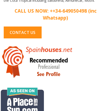
the Cota Tropical including Salobrena, Almunecar, Motril.
CALL US NOW: ++34-649050498 (inc
Whatsapp)
CONTACT US