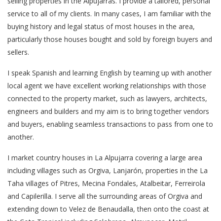
selling properties in the Alpujarras. I provide a tailored, personal
service to all of my clients. In many cases, I am familiar with the
buying history and legal status of most houses in the area,
particularly those houses bought and sold by foreign buyers and
sellers.
I speak Spanish and learning English by teaming up with another
local agent we have excellent working relationships with those
connected to the property market, such as lawyers, architects,
engineers and builders and my aim is to bring together vendors
and buyers, enabling seamless transactions to pass from one to
another.
I market country houses in La Alpujarra covering a large area
including villages such as Orgiva, Lanjarón, properties in the La
Taha villages of Pitres, Mecina Fondales, Atalbeitar, Ferreirola
and Capilerilla. I serve all the surrounding areas of Orgiva and
extending down to Velez de Benaudalla, then onto the coast at