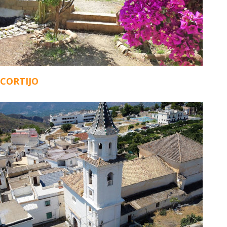
CORTIJO