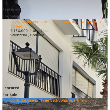
Featured
For Sale
0420, Salobreña. Lobres. Little apartment with terrace an
garage
€ 130,000
1 bd 1 ba
Salobrena , Granada
Featured
For Sale
0648, Salobreña Three Bedrooms Apartment
€ 250,000
3 bd 2 ba
Salobrena , Granada