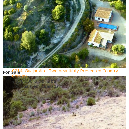
Featured
0214, Guajar Alto. Two beautifully Presented Country
For Sale
Cortijos
€ 330,000
3 bd 2 ba
Los Guajares , Granada