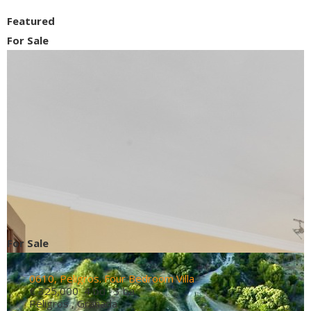
Featured
For Sale
For Sale
0610, Peligros. Four Bedroom Villa
€ 325,000
4 bd 3 ba
Peligros , Granada