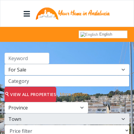
English
More options
VIEW ALL PROPERTIES