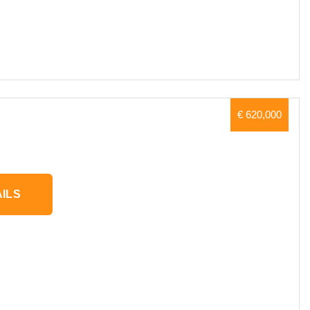
€ 620,000
ILS