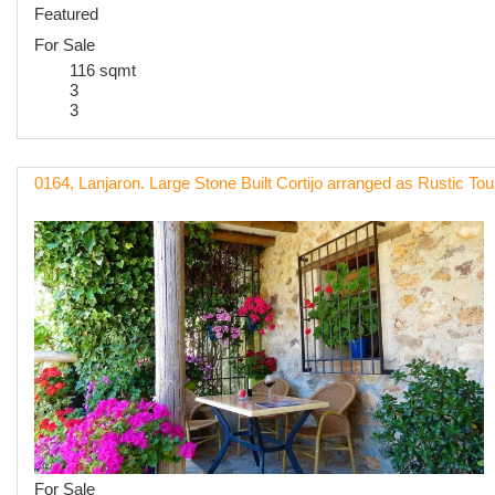
Featured
For Sale
116 sqmt
3
3
0164, Lanjaron. Large Stone Built Cortijo arranged as Rustic To
For Sale