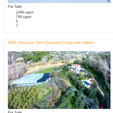
For Sale
1449 sqmt
749 sqmt
5
7
0259, Torvizcon. Semi Detached Cortijo with Stables
For Sale