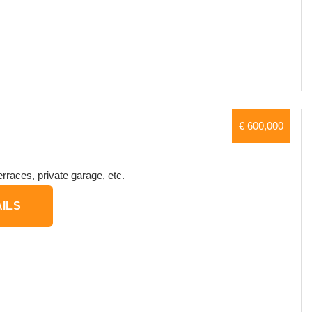
€ 600,000
erraces, private garage, etc.
ILS