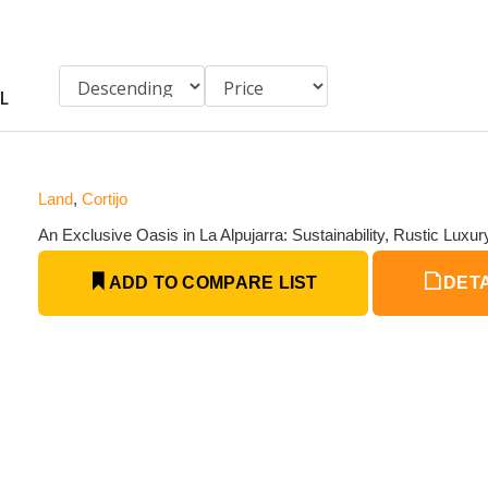
L
Land
,
Cortijo
An Exclusive Oasis in La Alpujarra: Sustainability, Rustic Luxu
ADD TO COMPARE LIST
DETA