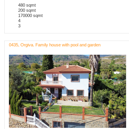
480 sqmt
200 sqmt
170000 sqmt
4
3
0435, Orgiva. Family house with pool and garden