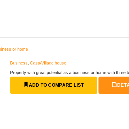
usiness or home
Business
,
Casa/Village house
Property with great potential as a business or home with three t
ADD TO COMPARE LIST
DETA