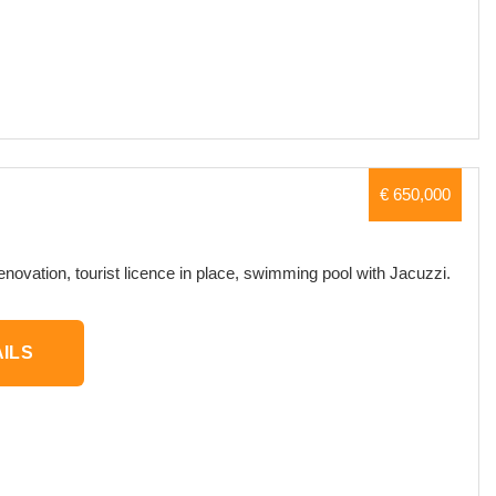
€ 650,000
renovation, tourist licence in place, swimming pool with Jacuzzi.
ILS