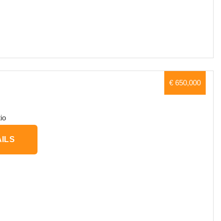
€ 650,000
io
ILS