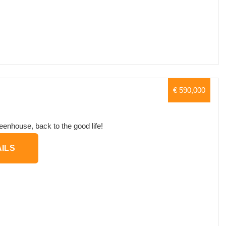
€ 590,000
eenhouse, back to the good life!
ILS