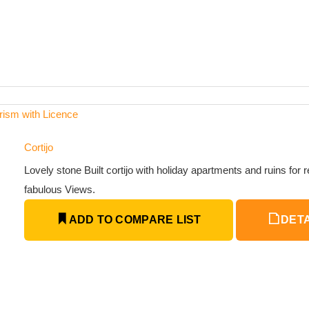
urism with Licence
Cortijo
Lovely stone Built cortijo with holiday apartments and ruins for 
fabulous Views.
ADD TO COMPARE LIST
DETA