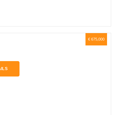
€ 675,000
ILS