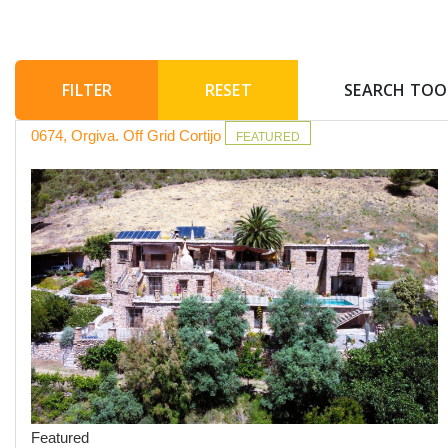
RESET
SEARCH TOO
0674, Orgiva. Off Grid Cortijo
FEATURED
Featured