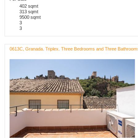
402 sqmt
313 sqmt
9500 sqmt
3
3
0613C, Granada. Triplex. Three Bedrooms and Three Bathroo