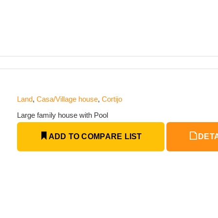
Land
,
Casa/Village house
,
Cortijo
Large family house with Pool
ADD TO COMPARE LIST
DETA