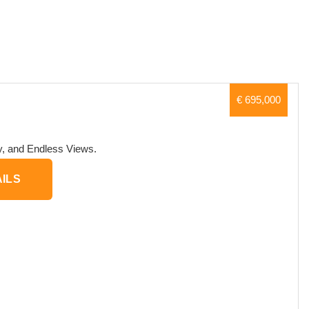
€ 695,000
ry, and Endless Views.
ILS