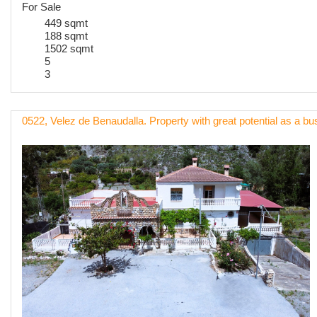
For Sale
449 sqmt
188 sqmt
1502 sqmt
5
3
0522, Velez de Benaudalla. Property with great potential as a b