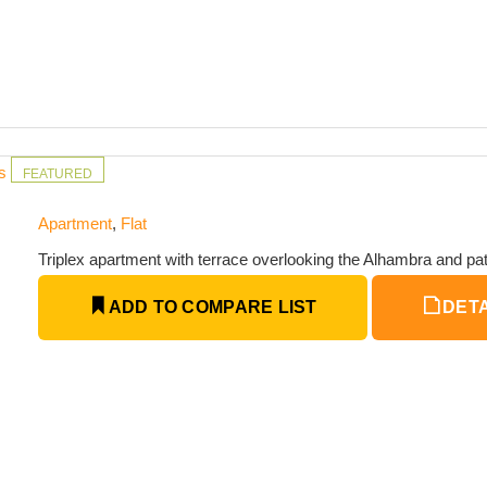
ms
FEATURED
Apartment
,
Flat
Triplex apartment with terrace overlooking the Alhambra and pat
ADD TO COMPARE LIST
DETA