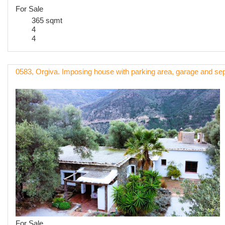
For Sale
365 sqmt
4
4
0583, Orgiva. Imposing house with parking area, garage and sep
For Sale