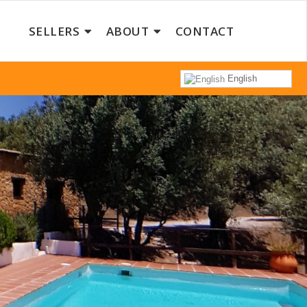
SELLERS
ABOUT
CONTACT
English