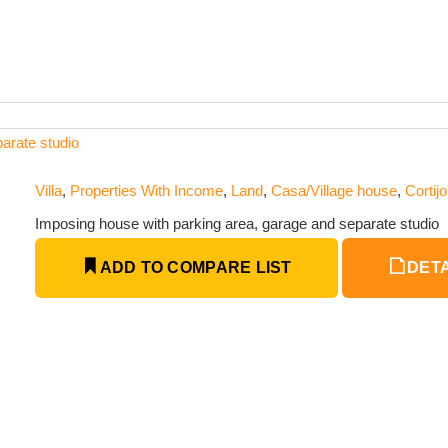
arate studio
Villa
,
Properties With Income
,
Land
,
Casa/Village house
,
Cortijo
Imposing house with parking area, garage and separate studio
ADD TO COMPARE LIST
DETA