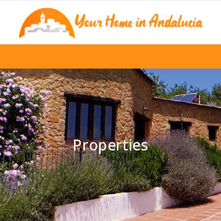
Properties