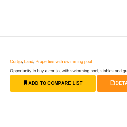
Cortijo
,
Land
,
Properties with swimming pool
Opportunity to buy a cortijo, with swimming pool, stables and gr
ADD TO COMPARE LIST
DETA