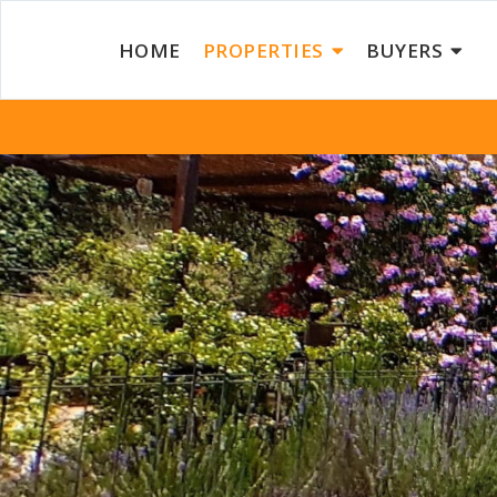
HOME
PROPERTIES
BUYERS