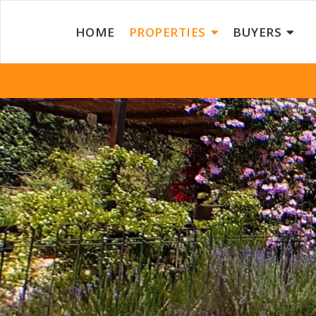
HOME
PROPERTIES
BUYERS