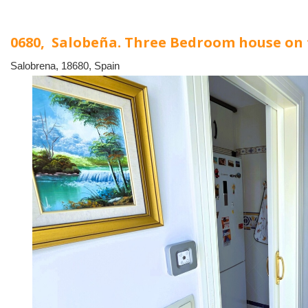
0680, Salobeña. Three Bedroom house on
Salobrena, 18680, Spain