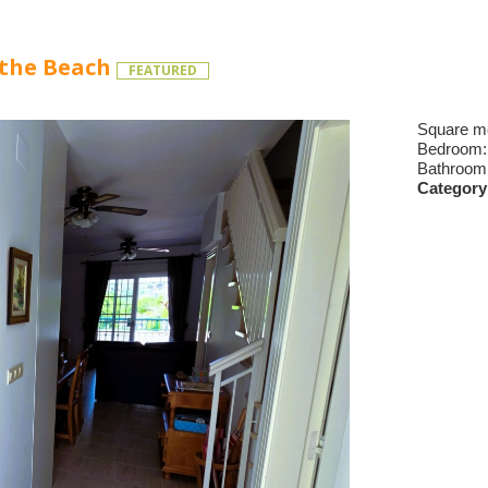
 the Beach
FEATURED
Square m
Bedroom
Bathroom
Category