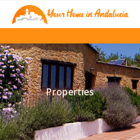
Properties