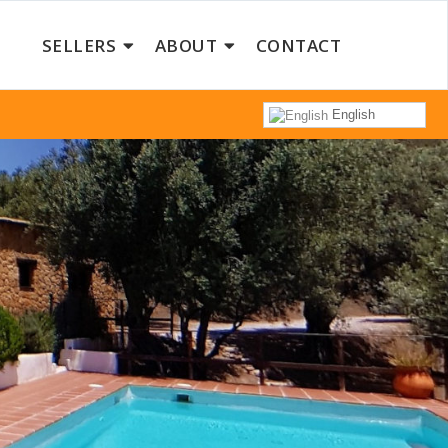
SELLERS
ABOUT
CONTACT
English