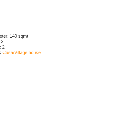
eter:
140 sqmt
:
3
:
2
:
Casa/Village house