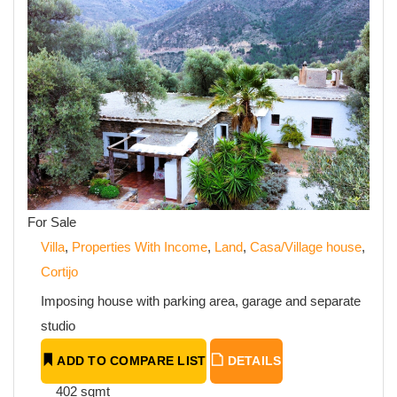
For Sale
Villa
,
Properties With Income
,
Land
,
Casa/Village house
,
Cortijo
Imposing house with parking area, garage and separate
studio
ADD TO COMPARE LIST
DETAILS
402 sqmt