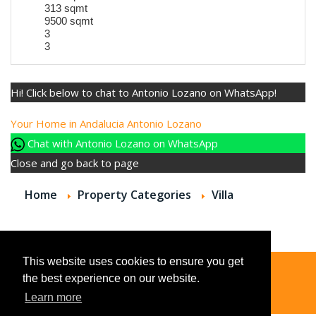
313 sqmt
9500 sqmt
3
3
Hi! Click below to chat to Antonio Lozano on WhatsApp!
Your Home in Andalucia
Antonio Lozano
Chat with Antonio Lozano on WhatsApp
Close and go back to page
Home
Property Categories
Villa
This website uses cookies to ensure you get
the best experience on our website.
© 2026
Learn more