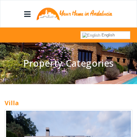
English
Property Categories
Villa