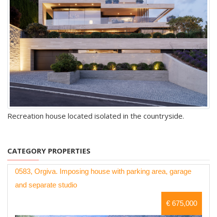
Recreation house located isolated in the countryside.
CATEGORY PROPERTIES
0583, Orgiva. Imposing house with parking area, garage
and separate studio
€ 675,000