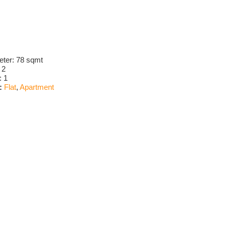
eter:
78 sqmt
:
2
:
1
:
Flat
,
Apartment