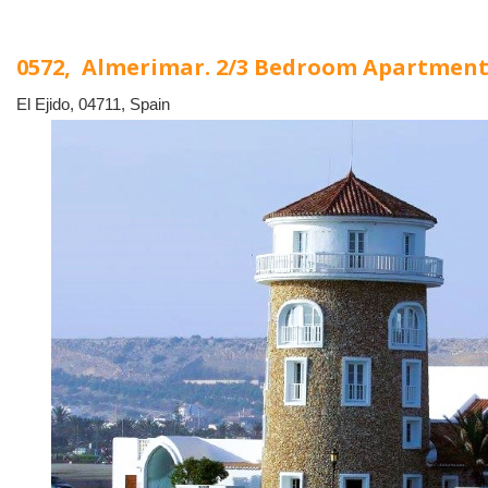
0572, Almerimar. 2/3 Bedroom Apartmen
El Ejido, 04711, Spain