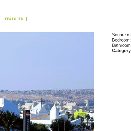
t
FEATURED
Square m
Bedroom
Bathroom
Category