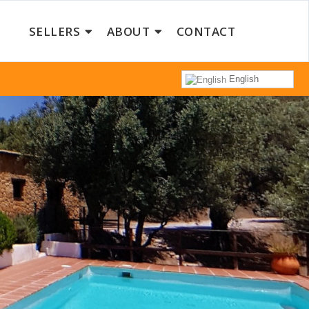
SELLERS
ABOUT
CONTACT
English