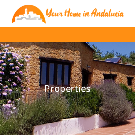
Properties