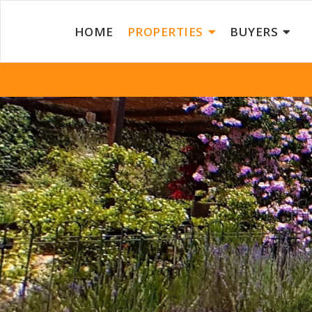
HOME
PROPERTIES
BUYERS