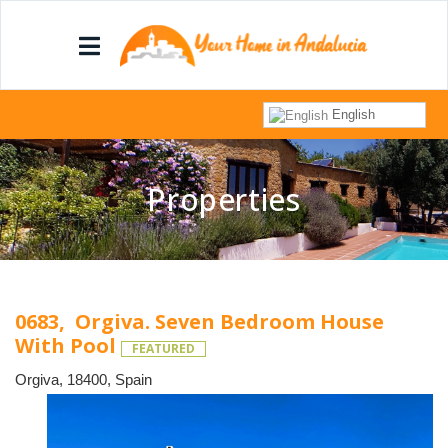
English
Properties
0683, Orgiva. Seven Bedroom House
With Pool
FEATURED
Orgiva, 18400, Spain