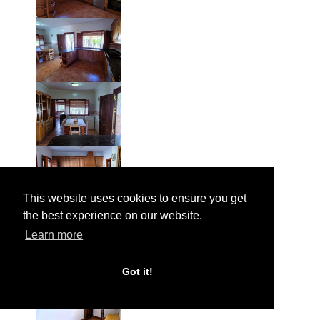
This website uses cookies to ensure you get
the best experience on our website.
Learn more
Got it!