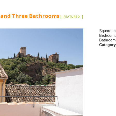
s and Three Bathrooms
FEATURED
Square m
Bedroom
Bathroom
Category