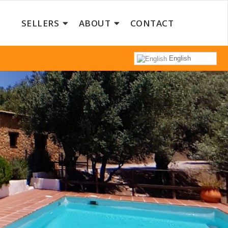
SELLERS
ABOUT
CONTACT
English