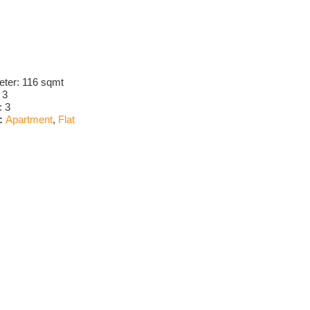
eter:
116 sqmt
:
3
:
3
:
Apartment
,
Flat