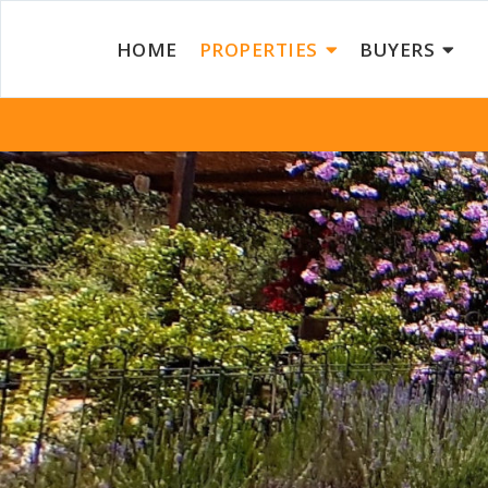
HOME
PROPERTIES
BUYERS