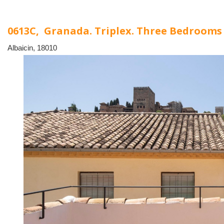
0613C, Granada. Triplex. Three Bedroom
Albaicin, 18010