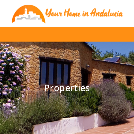
Properties