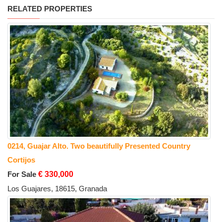
RELATED PROPERTIES
0214, Guajar Alto. Two beautifully Presented Country
Cortijos
For Sale
€ 330,000
Los Guajares, 18615, Granada