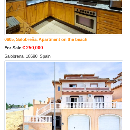
0605, Salobreña. Apartment on the beach
For Sale
€ 250,000
Salobrena, 18680, Spain