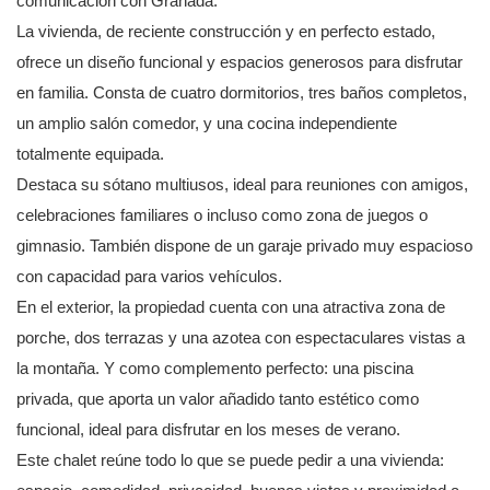
comunicación con Granada.
La vivienda, de reciente construcción y en perfecto estado,
ofrece un diseño funcional y espacios generosos para disfrutar
en familia. Consta de cuatro dormitorios, tres baños completos,
un amplio salón comedor, y una cocina independiente
totalmente equipada.
Destaca su sótano multiusos, ideal para reuniones con amigos,
celebraciones familiares o incluso como zona de juegos o
gimnasio. También dispone de un garaje privado muy espacioso
con capacidad para varios vehículos.
En el exterior, la propiedad cuenta con una atractiva zona de
porche, dos terrazas y una azotea con espectaculares vistas a
la montaña. Y como complemento perfecto: una piscina
privada, que aporta un valor añadido tanto estético como
funcional, ideal para disfrutar en los meses de verano.
Este chalet reúne todo lo que se puede pedir a una vivienda: