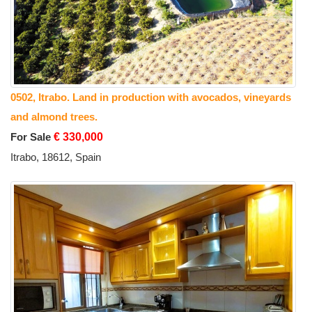
0502, Itrabo. Land in production with avocados, vineyards
and almond trees.
For Sale
€ 330,000
Itrabo, 18612, Spain