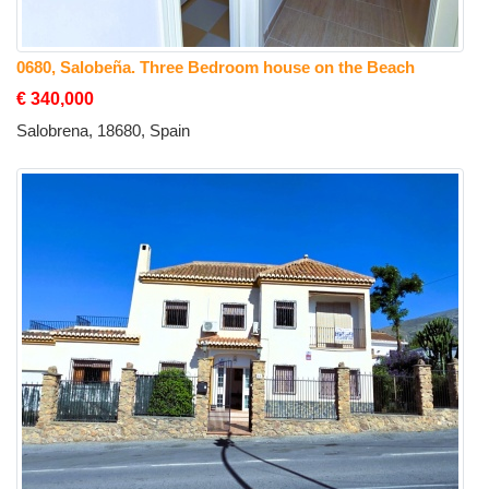
0680, Salobeña. Three Bedroom house on the Beach
€ 340,000
Salobrena, 18680, Spain