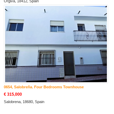
Orgiva, 18412, Spain
0654, Salobreña. Four Bedrooms Townhouse
€ 315,000
Salobrena, 18680, Spain