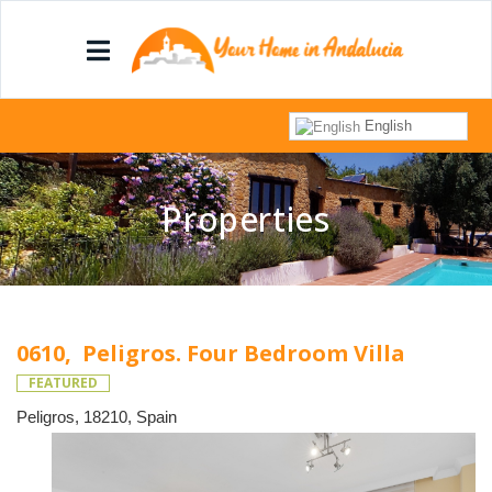
English
Properties
0610, Peligros. Four Bedroom Villa
FEATURED
Peligros, 18210, Spain