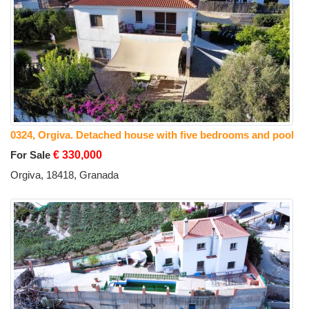
0324, Orgiva. Detached house with five bedrooms and pool
For Sale
€ 330,000
Orgiva, 18418, Granada