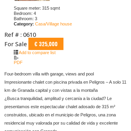
Square meter:
315 sqmt
Bedroom:
4
Bathroom:
3
Category:
Casa/Village house
Ref # : 0610
For Sale
€ 325,000
Add to compare list
PDF
Four-bedroom villa with garage, views and pool
Impresionante chalet con piscina privada en Peligros – A solo 11
km de Granada capital y con vistas a la montaña
¿Busca tranquilidad, amplitud y cercanía a la ciudad? Le
presentamos este espectacular chalet adosado de 315 m²
construidos, ubicado en el municipio de Peligros, una zona
residencial muy valorada por su calidad de vida y excelente