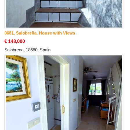
0681, Salobreña. House with Views
€ 148,000
Salobrena, 18680, Spain