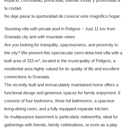
espacio, comodidad, privacidad, buenas vistas y proximidad a
la ciudad.
No deje pasar la oportunidad de conocer este magnífico hogar.
Stunning villa with private pool in Peligros – Just 11 km from
Granada city and with mountain views
Are you looking for tranquility, spaciousness, and proximity to
the city? We present this spectacular semi-detached villa with a
built area of ​​315 m², located in the municipality of Peligros, a
residential area highly valued for its quality of life and excellent
connections to Granada.
The recently built and immaculately maintained home offers a
functional design and generous spaces for family enjoyment. It
consists of four bedrooms, three full bathrooms, a spacious
living-dining room, and a fully equipped separate kitchen.
Its multipurpose basement is particularly noteworthy, ideal for
gatherings with friends, family celebrations, or even as a play