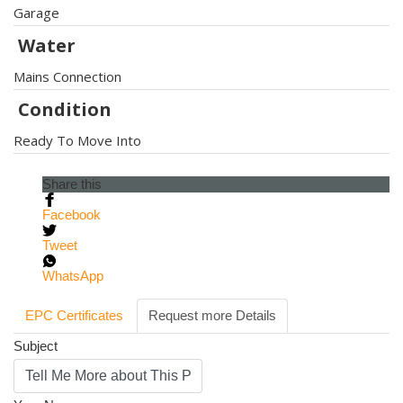
Garage
Water
Mains Connection
Condition
Ready To Move Into
Share this
Facebook
Tweet
WhatsApp
EPC Certificates
Request more Details
Subject