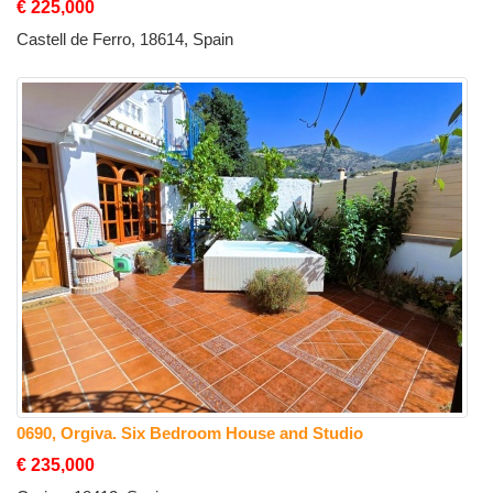
€ 225,000
Castell de Ferro, 18614, Spain
0690, Orgiva. Six Bedroom House and Studio
€ 235,000