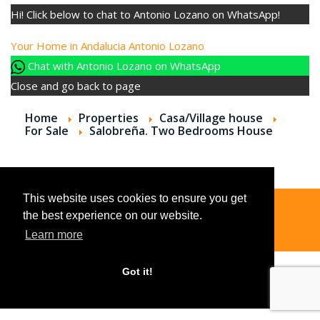
Hi! Click below to chat to Antonio Lozano on WhatsApp!
Your Home in Andalucia
Antonio Lozano
Chat with Antonio Lozano on WhatsApp
Close and go back to page
Home
Properties
Casa/Village house
For Sale
Salobreña. Two Bedrooms House
This website uses cookies to ensure you get
the best experience on our website.
© 2026
Learn more
Got it!