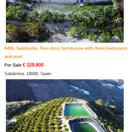
0495, Salobreña. Two-story farmhouse with three bedrooms
and pool
For Sale
€ 329,900
Salobrena, 18680, Spain