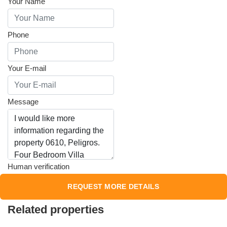
Your Name
Phone
Your E-mail
Message
Human verification
Related properties