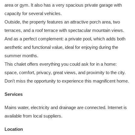
area or gym. It also has a very spacious private garage with
capacity for several vehicles.
Outside, the property features an attractive porch area, two
terraces, and a roof terrace with spectacular mountain views.
And as a perfect complement: a private pool, which adds both
aesthetic and functional value, ideal for enjoying during the
summer months.
This chalet offers everything you could ask for in a home:
space, comfort, privacy, great views, and proximity to the city.
Don't miss the opportunity to experience this magnificent home.
Services
Mains water, electricity and drainage are connected. Internet is
available from local suppliers.
Location