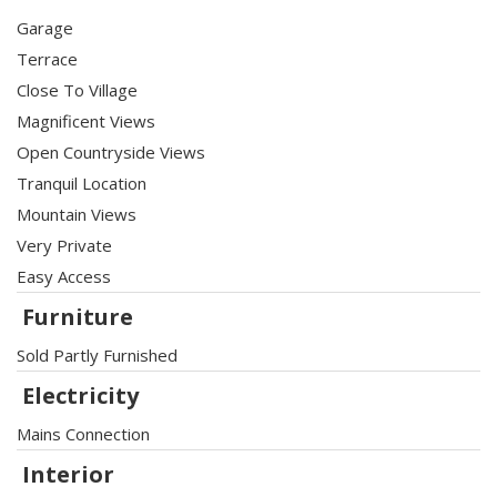
Garage
Terrace
Close To Village
Magnificent Views
Open Countryside Views
Tranquil Location
Mountain Views
Very Private
Easy Access
Furniture
Sold Partly Furnished
Electricity
Mains Connection
Interior