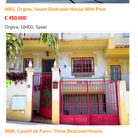
0683, Orgiva. Seven Bedroom House With Pool
€ 450,000
Orgiva, 18400, Spain
0688, Castell de Ferro. Three Bedroom House