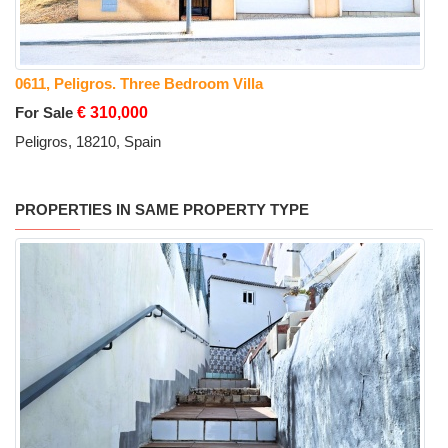
0611, Peligros. Three Bedroom Villa
For Sale
€ 310,000
Peligros, 18210, Spain
PROPERTIES IN SAME PROPERTY TYPE