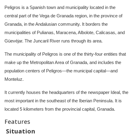
Peligros is a Spanish town and municipality located in the
central part of the Vega de Granada region, in the province of
Granada, in the Andalusian community. It borders the
municipalities of Pulianas, Maracena, Albolote, Calicasas, and
Güevéjar. The Juncaril River runs through its area.
The municipality of Peligros is one of the thirty-four entities that
make up the Metropolitan Area of ​​Granada, and includes the
population centers of Peligros—the municipal capital—and
Monteluz.
It currently houses the headquarters of the newspaper Ideal, the
most important in the southeast of the Iberian Peninsula. It is
located 5 kilometers from the provincial capital, Granada.
Features
Situation