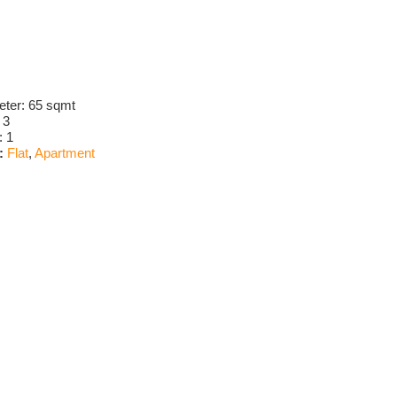
eter:
65 sqmt
:
3
:
1
:
Flat
,
Apartment