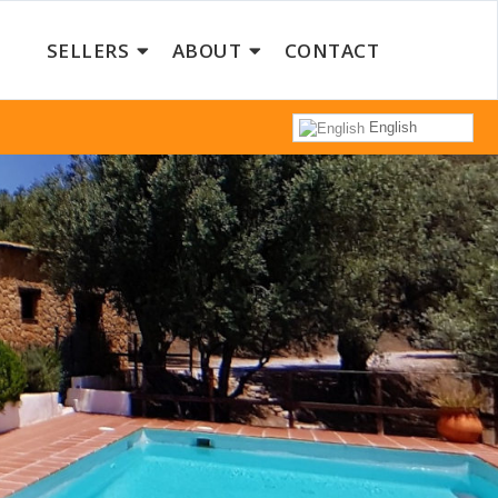
SELLERS
ABOUT
CONTACT
English