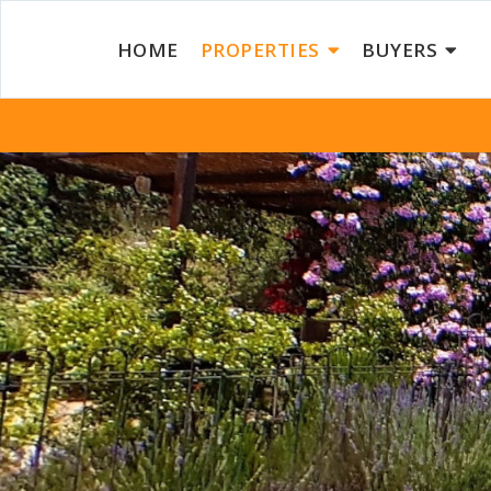
HOME
PROPERTIES
BUYERS