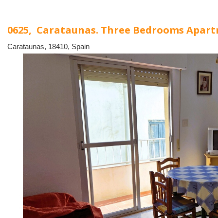
0625, Carataunas. Three Bedrooms Apar
Carataunas, 18410, Spain