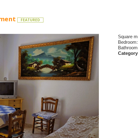
tment
FEATURED
Square m
Bedroom
Bathroom
Category