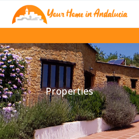
Properties