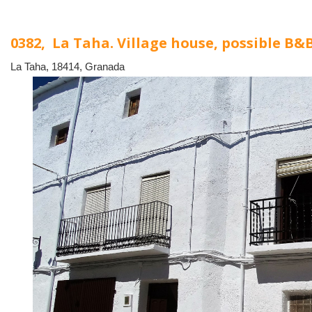
0382, La Taha. Village house, possible B&
La Taha, 18414, Granada