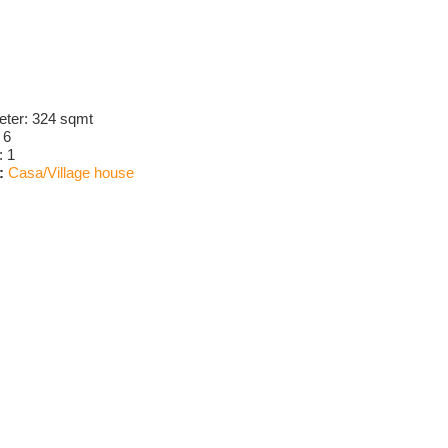
eter:
324 sqmt
:
6
:
1
:
Casa/Village house