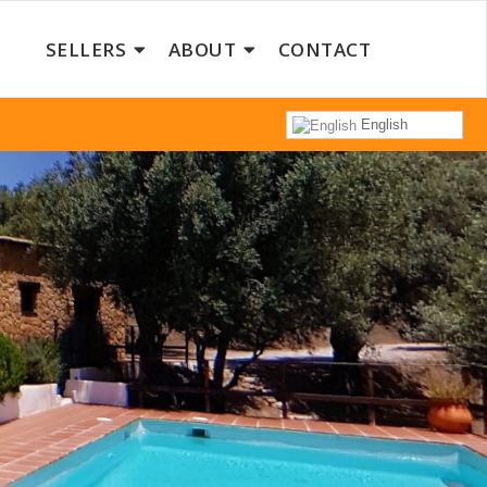
SELLERS
ABOUT
CONTACT
English