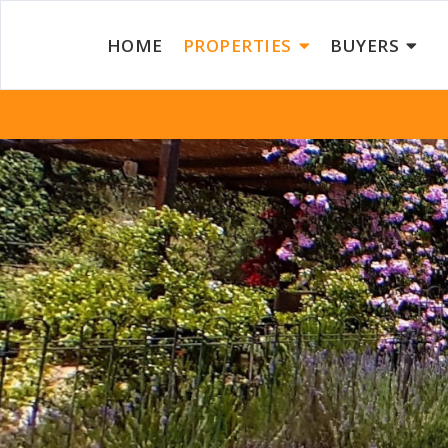
HOME
PROPERTIES
BUYERS