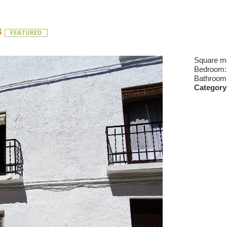
B
FEATURED
Square m
Bedroom
Bathroom
Category