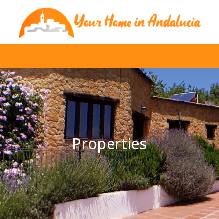
Properties