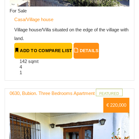
For Sale
Casa/Village house
Village house/Villa situated on the edge of the village with
land.
ADD TO COMPARE LIST
DETAILS
142 sqmt
4
1
0630, Bubion. Three Bedrooms Apartment
FEATURED
€ 220,000