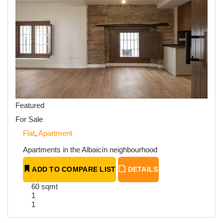
Featured
For Sale
Flat
,
Apartment
Apartments in the Albaicín neighbourhood
ADD TO COMPARE LIST
DETAILS
60 sqmt
1
1