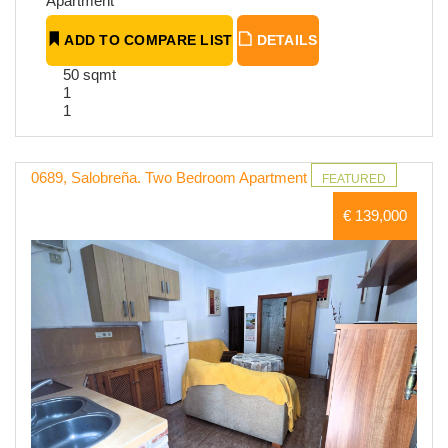
Apartment
ADD TO COMPARE LIST
DETAILS
50 sqmt
1
1
0689, Salobreña. Two Bedroom Apartment
FEATURED
€ 139,000