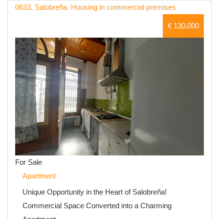
0633, Salobreña. Housing in commercial premises
€ 130,000
For Sale
Apartment
Unique Opportunity in the Heart of Salobreña!
Commercial Space Converted into a Charming