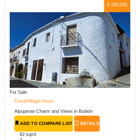
€ 190,000
For Sale
Casa/Village house
Alpujarran Charm and Views in Bubión
ADD TO COMPARE LIST
DETAILS
82 sqmt
3