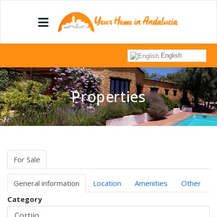
English
Properties
For Sale
General information
Location
Amenities
Other
Category