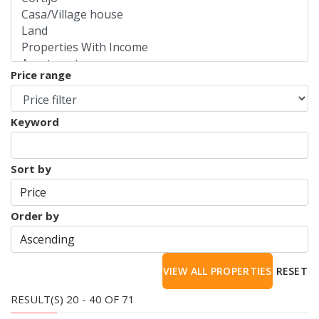
Price range
Keyword
Sort by
Order by
RESET
RESULT(S) 20 - 40 OF 71