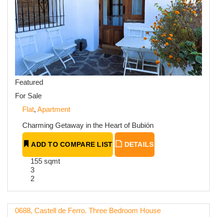
Featured
For Sale
Flat
,
Apartment
Charming Getaway in the Heart of Bubión
ADD TO COMPARE LIST
DETAILS
155 sqmt
3
2
0688, Castell de Ferro. Three Bedroom House