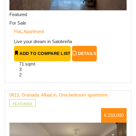
Featured
For Sale
Flat
,
Apartment
Live your dream in Salobreña
ADD TO COMPARE LIST
DETAILS
71 sqmt
3
2
0613, Granada. Albaicin. One bedroom apartment
FEATURED
€ 233,000