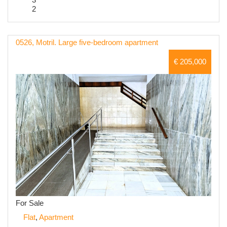
2
0526, Motril. Large five-bedroom apartment
€ 205,000
For Sale
Flat
,
Apartment