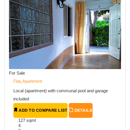
For Sale
Flat
,
Apartment
Local (apartment) with communal pool and garage
included
ADD TO COMPARE LIST
DETAILS
127 sqmt
4