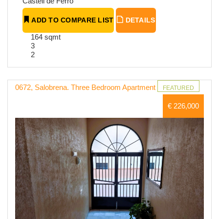
Castell de Ferro
ADD TO COMPARE LIST
DETAILS
164 sqmt
3
2
0672, Salobrena. Three Bedroom Apartment
FEATURED
€ 226,000