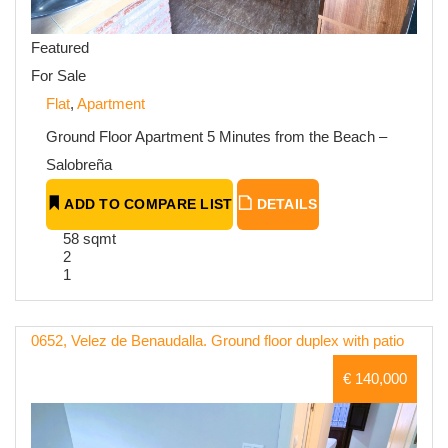
Featured
For Sale
Flat
,
Apartment
Ground Floor Apartment 5 Minutes from the Beach –
Salobreña
ADD TO COMPARE LIST
DETAILS
58 sqmt
2
1
0652, Velez de Benaudalla. Ground floor duplex with patio
€ 140,000