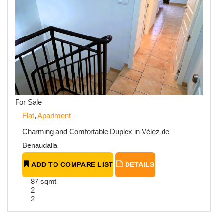
For Sale
Flat
,
Apartment
Charming and Comfortable Duplex in Vélez de
Benaudalla
ADD TO COMPARE LIST
DETAILS
87 sqmt
2
2