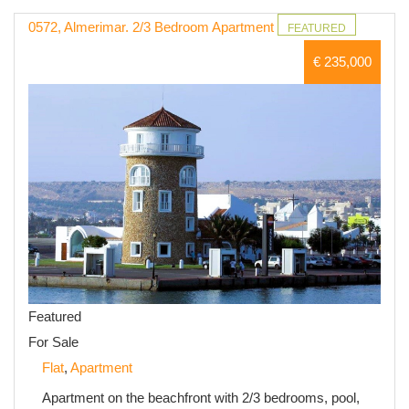
0572, Almerimar. 2/3 Bedroom Apartment
FEATURED
€ 235,000
Featured
For Sale
Flat
,
Apartment
Apartment on the beachfront with 2/3 bedrooms, pool,