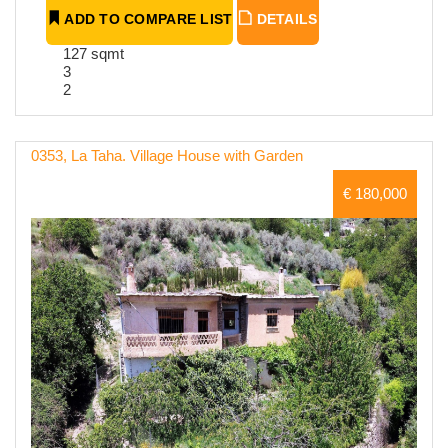
ADD TO COMPARE LIST
DETAILS
127 sqmt
3
2
0353, La Taha. Village House with Garden
€ 180,000