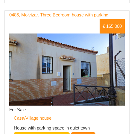
0486, Molvizar. Three Bedroom house with parking
€ 165,000
For Sale
Casa/Village house
House with parking space in quiet town