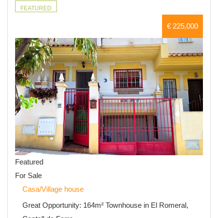
FEATURED
€ 225,000
Featured
For Sale
Casa/Village house
Great Opportunity: 164m² Townhouse in El Romeral,