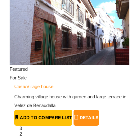
Featured
For Sale
Casa/Village house
Charming village house with garden and large terrace in
Vélez de Benaudalla
ADD TO COMPARE LIST
DETAILS
3
2