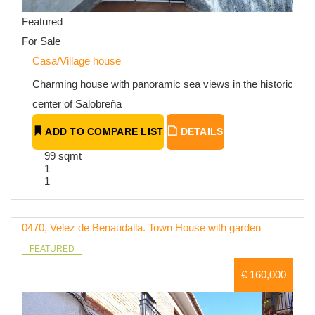
Featured
For Sale
Casa/Village house
Charming house with panoramic sea views in the historic
center of Salobreña
ADD TO COMPARE LIST
DETAILS
99 sqmt
1
1
0470, Velez de Benaudalla. Town House with garden
FEATURED
€ 160,000