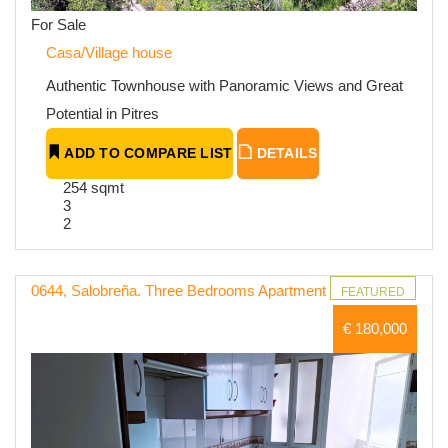
For Sale
Casa/Village house
Authentic Townhouse with Panoramic Views and Great
Potential in Pitres
ADD TO COMPARE LIST
DETAILS
254 sqmt
3
2
0644, Salobreña. Three Bedrooms Apartment
FEATURED
€ 180,000