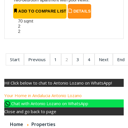
ADD TO COMPARE LIST
DETAILS
70 sqmt
2
2
Start
Previous
1
2
3
4
Next
End
Hi! Click below to chat to Antonio Lozano on WhatsApp!
Your Home in Andalucia
Antonio Lozano
Chat with Antonio Lozano on WhatsApp
Close and go back to page
Home
Properties