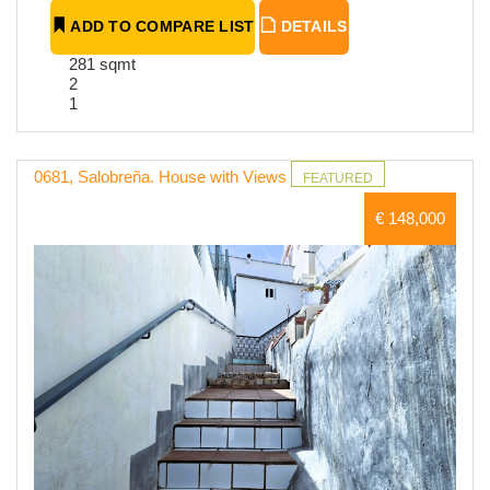
ADD TO COMPARE LIST
DETAILS
281 sqmt
2
1
0681, Salobreña. House with Views
FEATURED
€ 148,000