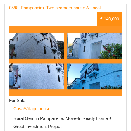
0598, Pampaneira. Two bedroom house & Local
€ 140,000
For Sale
Casa/Village house
Rural Gem in Pampaneira: Move-In Ready Home +
Great Investment Project