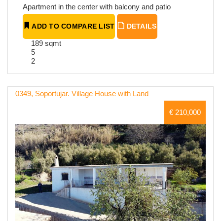
Apartment in the center with balcony and patio
ADD TO COMPARE LIST
DETAILS
189 sqmt
5
2
0349, Soportujar. Village House with Land
€ 210,000