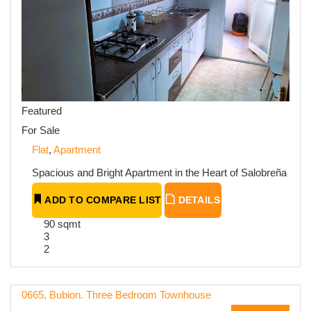
Featured
For Sale
Flat
,
Apartment
Spacious and Bright Apartment in the Heart of Salobreña
ADD TO COMPARE LIST
DETAILS
90 sqmt
3
2
0665, Bubion. Three Bedroom Townhouse