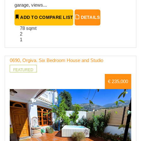
garage, views...
ADD TO COMPARE LIST
DETAILS
78 sqmt
2
1
0690, Orgiva. Six Bedroom House and Studio
FEATURED
€ 235,000