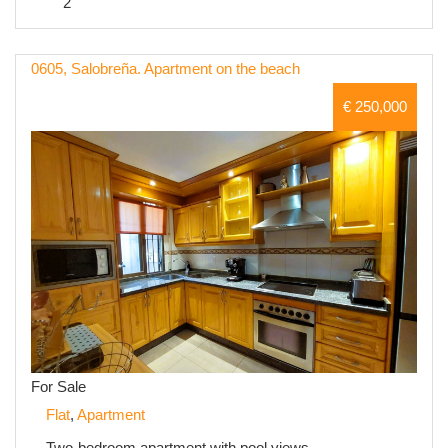
2
0605, Salobreña. Apartment on the beach
€ 250,000
For Sale
Flat
,
Apartment
Two-bedroom apartment with pool views.