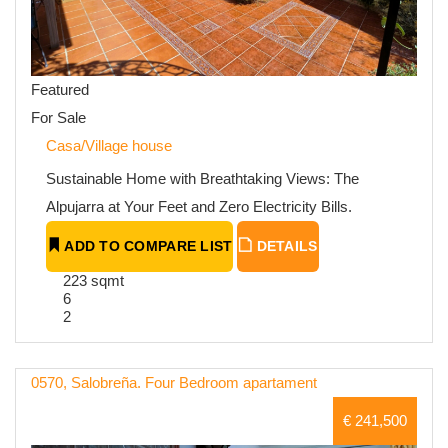
Featured
For Sale
Casa/Village house
Sustainable Home with Breathtaking Views: The
Alpujarra at Your Feet and Zero Electricity Bills.
ADD TO COMPARE LIST
DETAILS
223 sqmt
6
2
0570, Salobreña. Four Bedroom apartament
€ 241,500