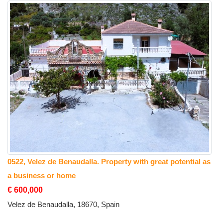
0522, Velez de Benaudalla. Property with great potential as
a business or home
€ 600,000
Velez de Benaudalla, 18670, Spain