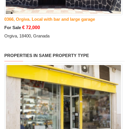
0366, Orgiva. Local with bar and large garage
For Sale
€ 72,000
Orgiva, 18400, Granada
PROPERTIES IN SAME PROPERTY TYPE