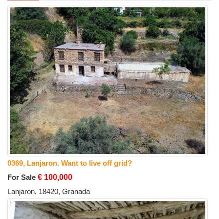
0369, Lanjaron. Want to live off grid?
For Sale
€ 100,000
Lanjaron, 18420, Granada