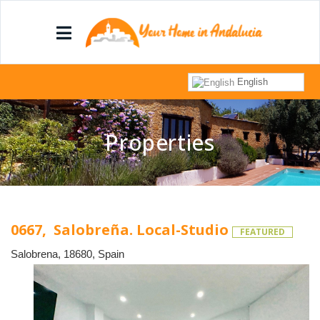
English
Properties
0667, Salobreña. Local-Studio
FEATURED
Salobrena, 18680, Spain