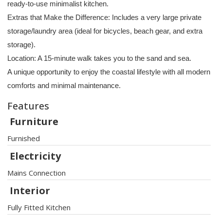
ready-to-use minimalist kitchen.
Extras that Make the Difference: Includes a very large private
storage/laundry area (ideal for bicycles, beach gear, and extra
storage).
Location: A 15-minute walk takes you to the sand and sea.
A unique opportunity to enjoy the coastal lifestyle with all modern
comforts and minimal maintenance.
Features
Furniture
Furnished
Electricity
Mains Connection
Interior
Fully Fitted Kitchen