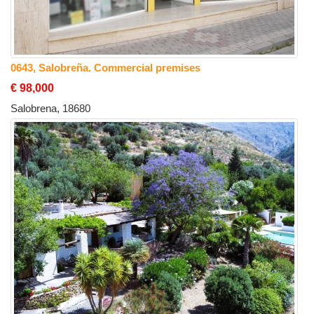
0643, Salobreña. Commercial premises
€ 98,000
Salobrena, 18680