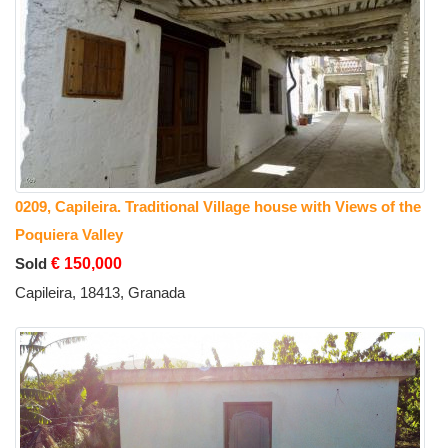
0209, Capileira. Traditional Village house with Views of the
Poquiera Valley
Sold
€ 150,000
Capileira, 18413, Granada