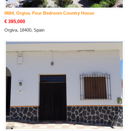
0684, Orgiva. Four Bedroom Country House
€ 395,000
Orgiva, 18400, Spain