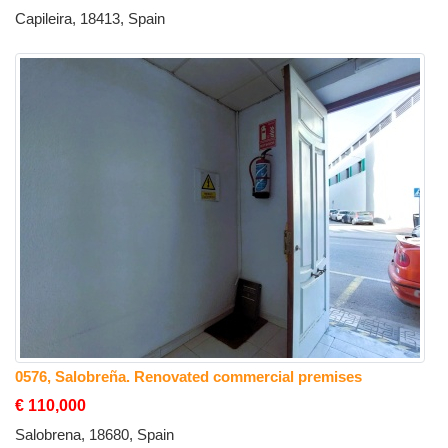
Capileira, 18413, Spain
0576, Salobreña. Renovated commercial premises
€ 110,000
Salobrena, 18680, Spain