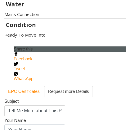
Water
Mains Connection
Condition
Ready To Move Into
Share this
Facebook
Tweet
WhatsApp
EPC Certificates
Request more Details
Subject
Your Name