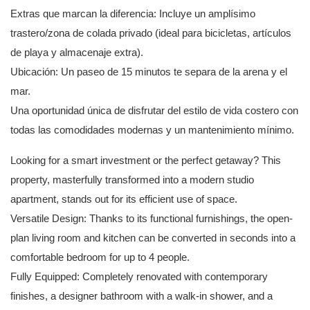
Extras que marcan la diferencia: Incluye un amplísimo
trastero/zona de colada privado (ideal para bicicletas, artículos
de playa y almacenaje extra).
Ubicación: Un paseo de 15 minutos te separa de la arena y el
mar.
Una oportunidad única de disfrutar del estilo de vida costero con
todas las comodidades modernas y un mantenimiento mínimo.
Looking for a smart investment or the perfect getaway? This
property, masterfully transformed into a modern studio
apartment, stands out for its efficient use of space.
Versatile Design: Thanks to its functional furnishings, the open-
plan living room and kitchen can be converted in seconds into a
comfortable bedroom for up to 4 people.
Fully Equipped: Completely renovated with contemporary
finishes, a designer bathroom with a walk-in shower, and a