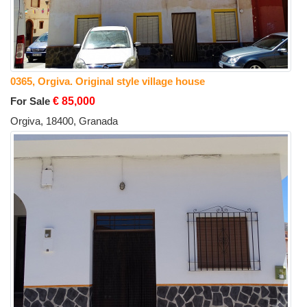
0365, Orgiva. Original style village house
For Sale
€ 85,000
Orgiva, 18400, Granada