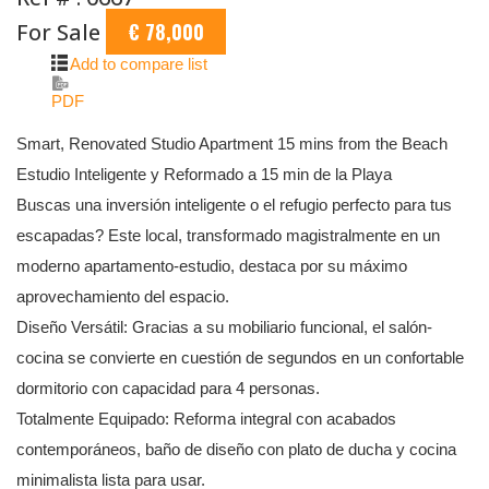
For Sale
€ 78,000
Add to compare list
PDF
Smart, Renovated Studio Apartment 15 mins from the Beach
Estudio Inteligente y Reformado a 15 min de la Playa
Buscas una inversión inteligente o el refugio perfecto para tus
escapadas? Este local, transformado magistralmente en un
moderno apartamento-estudio, destaca por su máximo
aprovechamiento del espacio.
Diseño Versátil: Gracias a su mobiliario funcional, el salón-
cocina se convierte en cuestión de segundos en un confortable
dormitorio con capacidad para 4 personas.
Totalmente Equipado: Reforma integral con acabados
contemporáneos, baño de diseño con plato de ducha y cocina
minimalista lista para usar.