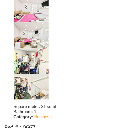
Square meter:
31 sqmt
Bathroom:
1
Category:
Business
Ref # : 0667