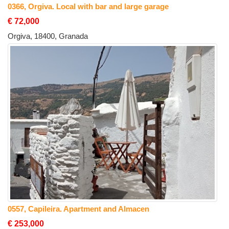
0366, Orgiva. Local with bar and large garage
€ 72,000
Orgiva, 18400, Granada
0557, Capileira. Apartment and Almacen
€ 253,000