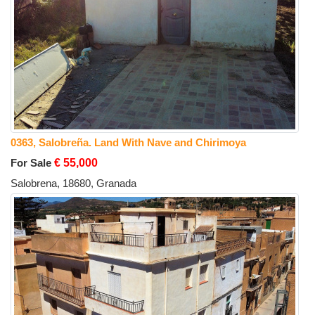
0363, Salobreña. Land With Nave and Chirimoya
For Sale
€ 55,000
Salobrena, 18680, Granada