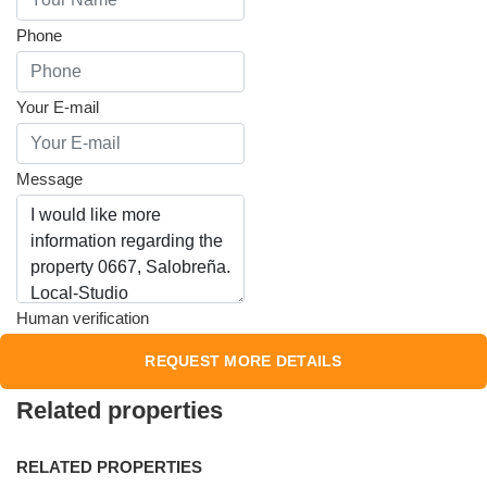
Phone
Your E-mail
Message
Human verification
Related properties
RELATED PROPERTIES