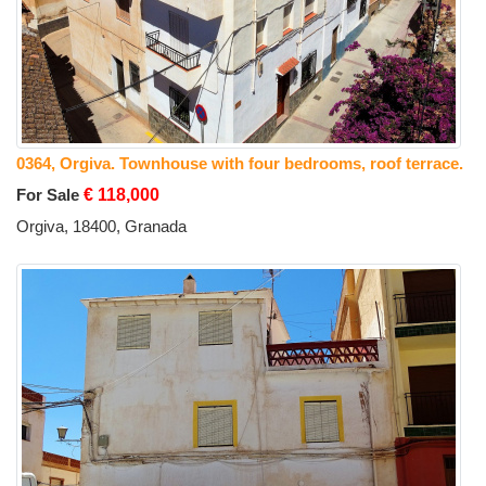
0364, Orgiva. Townhouse with four bedrooms, roof terrace.
For Sale
€ 118,000
Orgiva, 18400, Granada