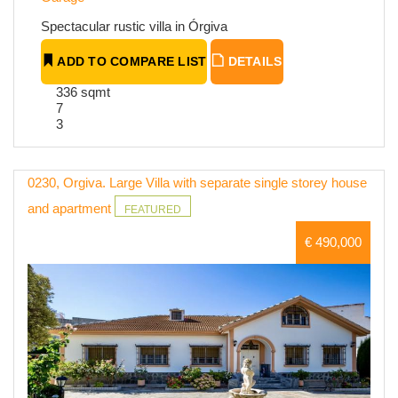
Spectacular rustic villa in Órgiva
ADD TO COMPARE LIST
DETAILS
336 sqmt
7
3
0230, Orgiva. Large Villa with separate single storey house
and apartment
FEATURED
€ 490,000