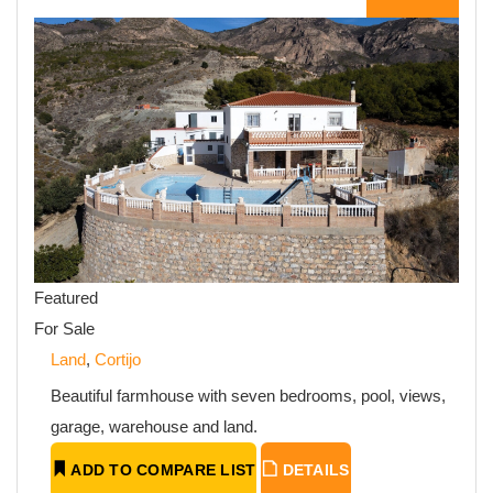
Featured
For Sale
Land
,
Cortijo
Beautiful farmhouse with seven bedrooms, pool, views,
garage, warehouse and land.
ADD TO COMPARE LIST
DETAILS