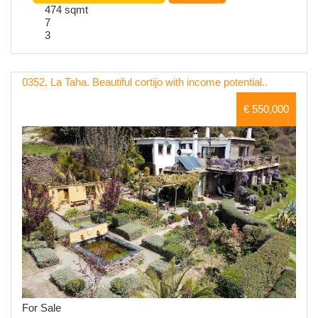
474 sqmt
7
3
0352, La Taha. Beautiful cortijo with income potential..
€ 550,000
For Sale