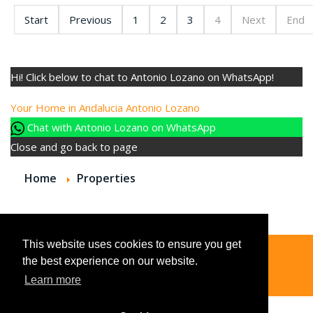
Start
Previous
1
2
3
4
Next
End
Hi! Click below to chat to Antonio Lozano on WhatsApp!
Your Home in Andalucia
Antonio Lozano
Chat with Antonio Lozano on WhatsApp
Close and go back to page
Home
Properties
This website uses cookies to ensure you get
the best experience on our website.
© 2026
Learn more