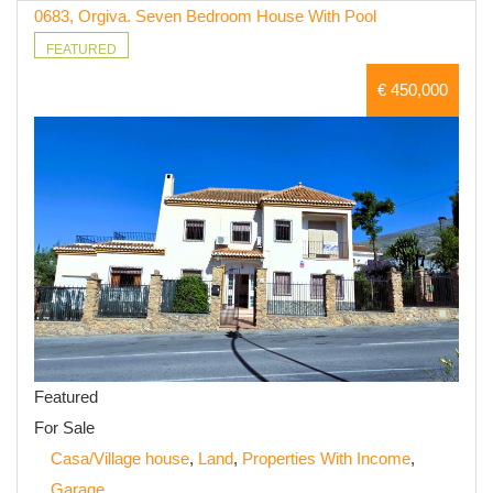
0683, Orgiva. Seven Bedroom House With Pool
FEATURED
€ 450,000
Featured
For Sale
Casa/Village house
,
Land
,
Properties With Income
,
Garage