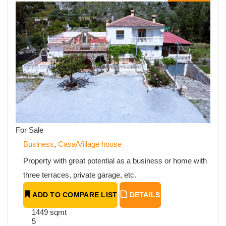
For Sale
Business
,
Casa/Village house
Property with great potential as a business or home with
three terraces, private garage, etc.
ADD TO COMPARE LIST
DETAILS
1449 sqmt
5