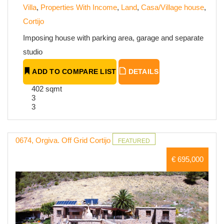
Villa
,
Properties With Income
,
Land
,
Casa/Village house
,
Cortijo
Imposing house with parking area, garage and separate
studio
ADD TO COMPARE LIST
DETAILS
402 sqmt
3
3
0674, Orgiva. Off Grid Cortijo
FEATURED
€ 695,000