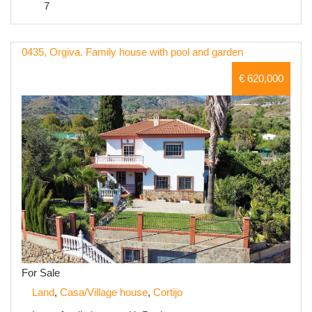
7
0435, Orgiva. Family house with pool and garden
€ 620,000
For Sale
Land
,
Casa/Village house
,
Cortijo