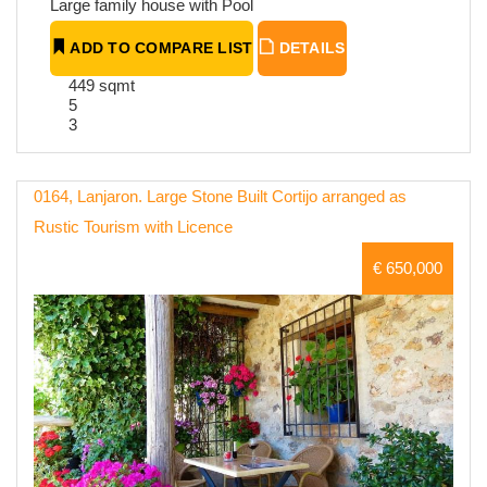
Large family house with Pool
ADD TO COMPARE LIST
DETAILS
449 sqmt
5
3
0164, Lanjaron. Large Stone Built Cortijo arranged as
Rustic Tourism with Licence
€ 650,000