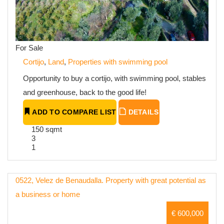
For Sale
Cortijo
,
Land
,
Properties with swimming pool
Opportunity to buy a cortijo, with swimming pool, stables
and greenhouse, back to the good life!
ADD TO COMPARE LIST
DETAILS
150 sqmt
3
1
0522, Velez de Benaudalla. Property with great potential as
a business or home
€ 600,000