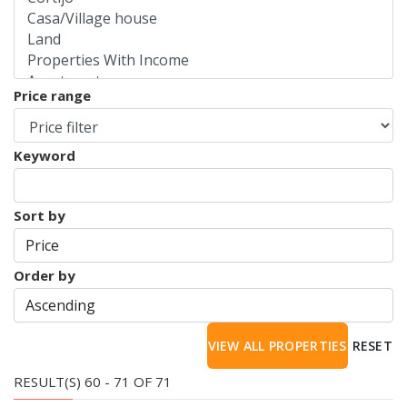
Price range
Keyword
Sort by
Order by
RESET
RESULT(S) 60 - 71 OF 71