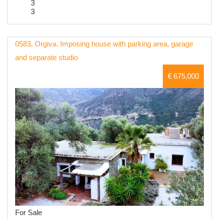
3
3
0583, Orgiva. Imposing house with parking area, garage
and separate studio
€ 675,000
For Sale