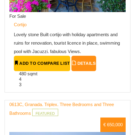
For Sale
Cortijo
Lovely stone Built cortijo with holiday apartments and
ruins for renovation, tourist licence in place, swimming
pool with Jacuzzi. fabulous Views.
ADD TO COMPARE LIST
DETAILS
480 sqmt
4
3
0613C, Granada. Triplex. Three Bedrooms and Three
Bathrooms
FEATURED
€ 650,000