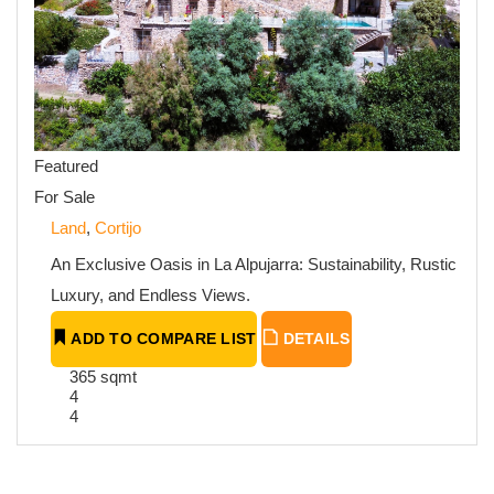
Featured
For Sale
Land
,
Cortijo
An Exclusive Oasis in La Alpujarra: Sustainability, Rustic
Luxury, and Endless Views.
ADD TO COMPARE LIST
DETAILS
365 sqmt
4
4