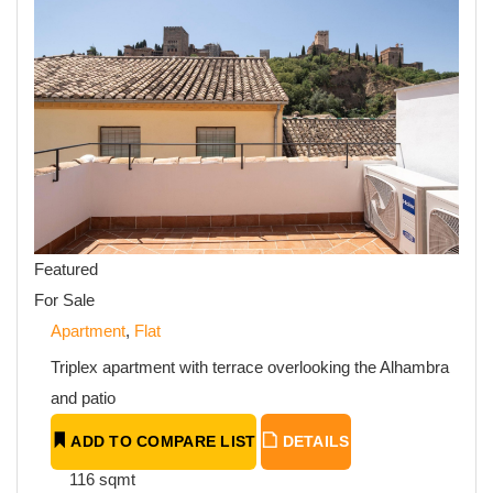
Featured
For Sale
Apartment
,
Flat
Triplex apartment with terrace overlooking the Alhambra
and patio
ADD TO COMPARE LIST
DETAILS
116 sqmt