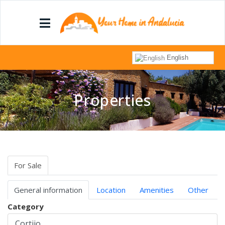
English
Properties
For Sale
General information
Location
Amenities
Other
Category