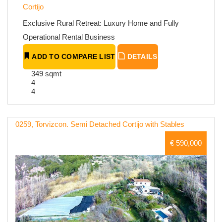
Cortijo
Exclusive Rural Retreat: Luxury Home and Fully
Operational Rental Business
ADD TO COMPARE LIST
DETAILS
349 sqmt
4
4
0259, Torvizcon. Semi Detached Cortijo with Stables
€ 590,000