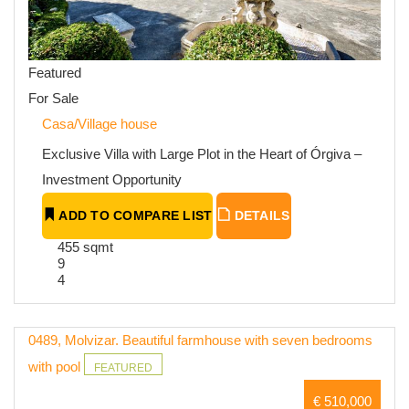
Featured
For Sale
Casa/Village house
Exclusive Villa with Large Plot in the Heart of Órgiva –
Investment Opportunity
ADD TO COMPARE LIST
DETAILS
455 sqmt
9
4
0489, Molvizar. Beautiful farmhouse with seven bedrooms
with pool
FEATURED
€ 510,000