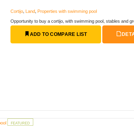
Cortijo
,
Land
,
Properties with swimming pool
Opportunity to buy a cortijo, with swimming pool, stables and gr
ADD TO COMPARE LIST
DETA
pool
FEATURED