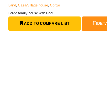
Land
,
Casa/Village house
,
Cortijo
Large family house with Pool
ADD TO COMPARE LIST
DETA