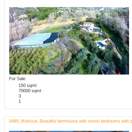
For Sale
150 sqmt
70000 sqmt
3
1
0489, Molvizar. Beautiful farmhouse with seven bedrooms with 