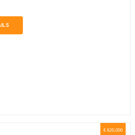
ILS
€ 620,000