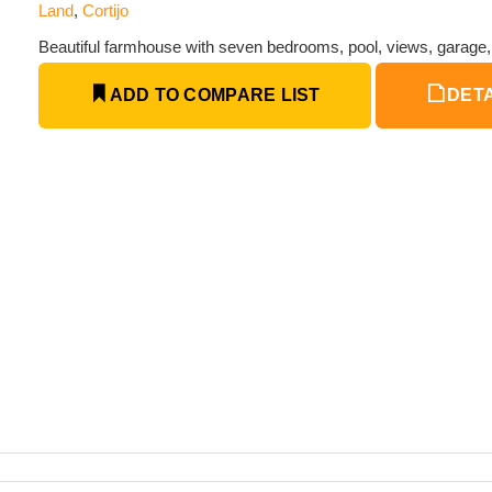
Land
,
Cortijo
Beautiful farmhouse with seven bedrooms, pool, views, garage
ADD TO COMPARE LIST
DETA