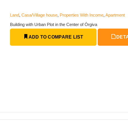
Land
,
Casa/Village house
,
Properties With Income
,
Apartment
Building with Urban Plot in the Center of Órgiva
ADD TO COMPARE LIST
DETA