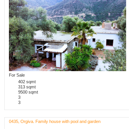
For Sale
402 sqmt
313 sqmt
9500 sqmt
3
3
0435, Orgiva. Family house with pool and garden