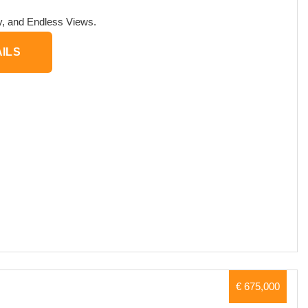
ry, and Endless Views.
ILS
€ 675,000