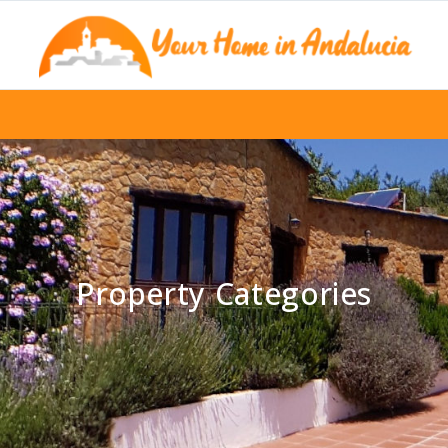
Property Categories