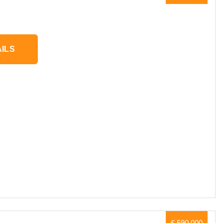
ILS
€ 590,000