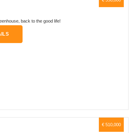
eenhouse, back to the good life!
ILS
€ 510,000