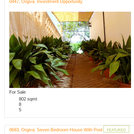
0447, Orgiva. Investment Opportunity
For Sale
802 sqmt
8
5
0683, Orgiva. Seven Bedroom House With Pool
FEATURED