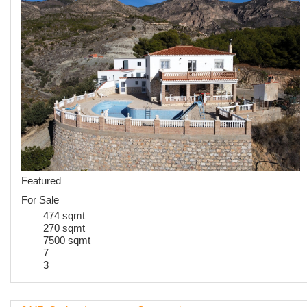
Featured
For Sale
474 sqmt
270 sqmt
7500 sqmt
7
3