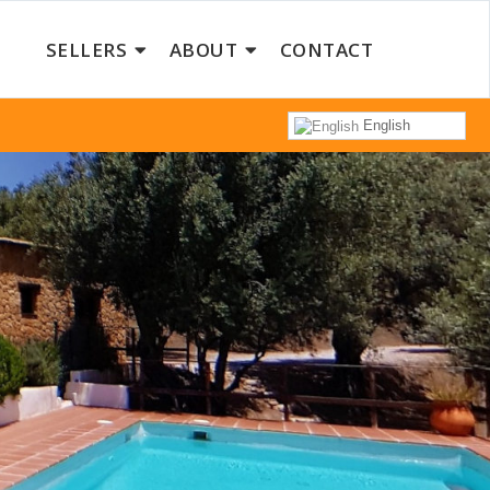
SELLERS
ABOUT
CONTACT
English