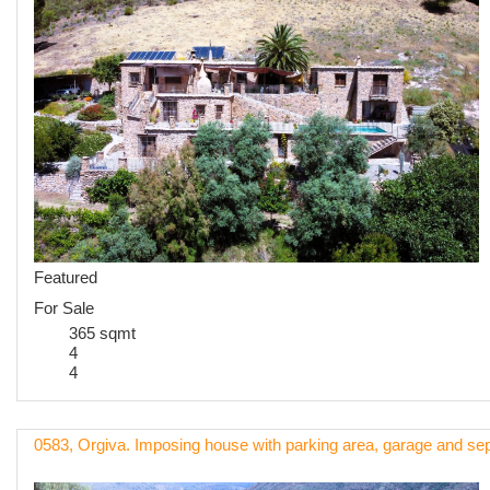
Featured
For Sale
365 sqmt
4
4
0583, Orgiva. Imposing house with parking area, garage and sep