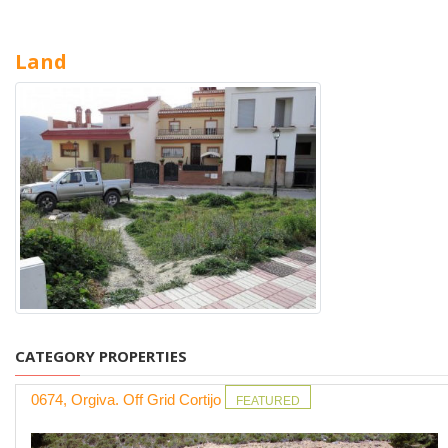
Land
CATEGORY PROPERTIES
0674, Orgiva. Off Grid Cortijo
FEATURED