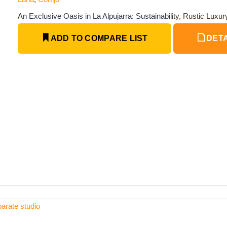
An Exclusive Oasis in La Alpujarra: Sustainability, Rustic Luxu
ADD TO COMPARE LIST
DETA
arate studio