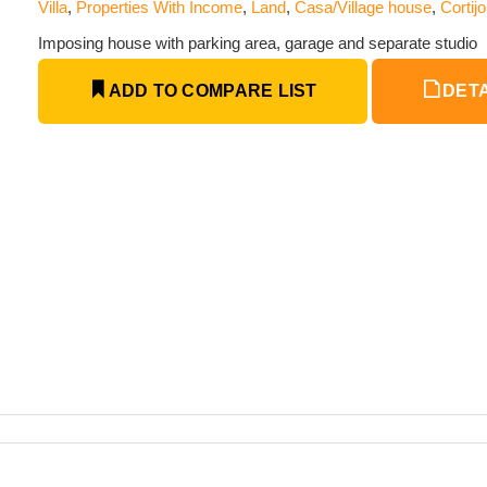
Villa
,
Properties With Income
,
Land
,
Casa/Village house
,
Cortijo
Imposing house with parking area, garage and separate studio
ADD TO COMPARE LIST
DETA