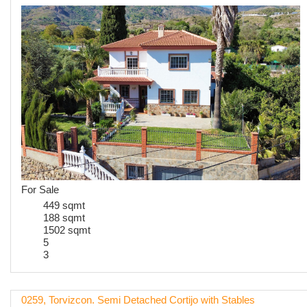
For Sale
449 sqmt
188 sqmt
1502 sqmt
5
3
0259, Torvizcon. Semi Detached Cortijo with Stables