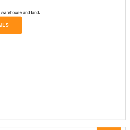
, warehouse and land.
ILS