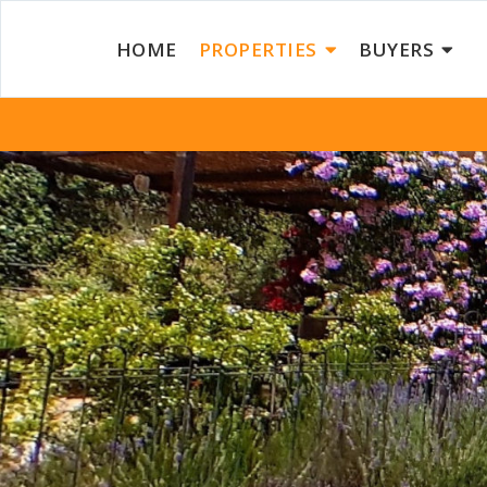
HOME
PROPERTIES
BUYERS