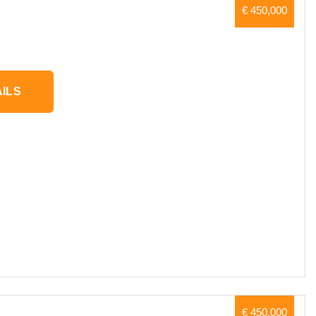
€ 450,000
ILS
€ 450,000